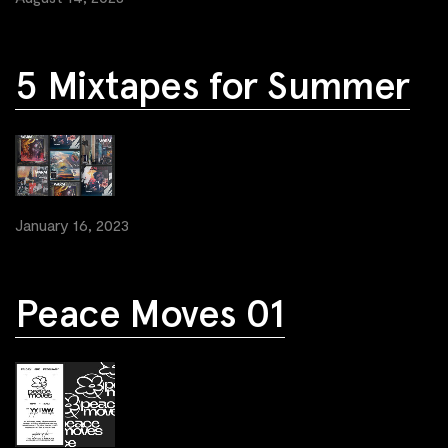
5 Mixtapes for Summer
January 16, 2023
Peace Moves 01