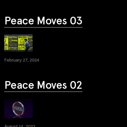
Peace Moves 03
February 27, 2024
Peace Moves 02
August 14, 2023