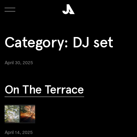
Category:
DJ set
April 30, 2025
On The Terrace
April 14, 2025