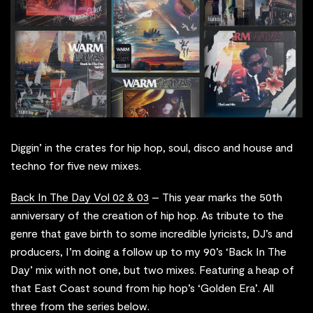
Diggin’ in the crates for hip hop, soul, disco and house and
techno for five new mixes.
Back In The Day Vol 02 & 03
– This year marks the 50th
anniversary of the creation of hip hop. As tribute to the
genre that gave birth to some incredible lyricists, DJ’s and
producers, I’m doing a follow up to my 90’s ‘Back In The
Day’ mix with not one, but two mixes. Featuring a heap of
that East Coast sound from hip hop’s ‘Golden Era’. All
three from the series below.