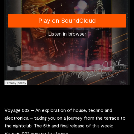
Voyage 002
– An exploration of house, techno and
electronica – taking you on a journey from the terrace to
the nightclub. The 5th and final release of this week:
Voyage 002 now up to stream.