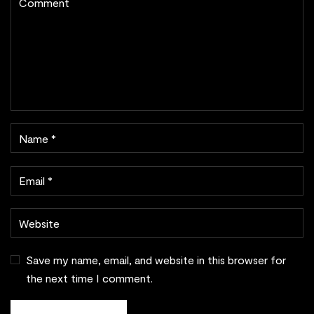
Save my name, email, and website in this browser for
the next time I comment.