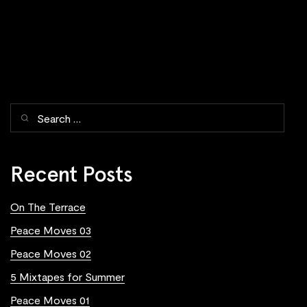
Recent Posts
On The Terrace
Peace Moves 03
Peace Moves 02
5 Mixtapes for Summer
Peace Moves 01