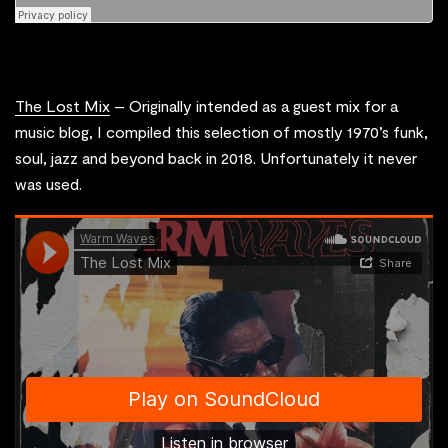
The Lost Mix
– Originally intended as a guest mix for a
music blog, I compiled this selection of mostly 1970’s funk,
soul, jazz and beyond back in 2018. Unfortunately it never
was used.