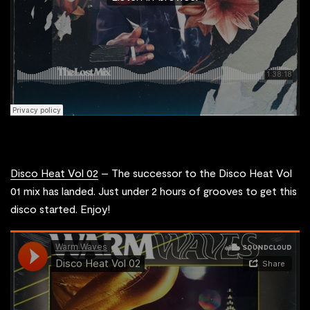
Disco Heat Vol 02
– The successor to the Disco Heat Vol
01 mix has landed. Just under 2 hours of grooves to get this
disco started. Enjoy!