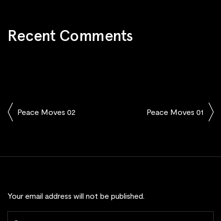
Recent Comments
Peace Moves 02
Peace Moves 01
Your email address will not be published.