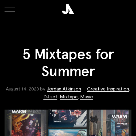
5 Mixtapes for
Summer
August 14, 2023
by
Jordan Atkinson
Creative Inspiration
,
DJ set
,
Mixtape
,
Music